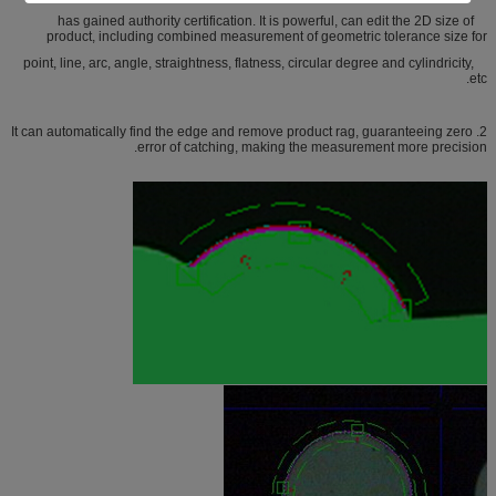
has gained authority certification. It is powerful, can edit the 2D size of
product, including combined measurement of geometric tolerance size for
point, line, arc, angle, straightness, flatness, circular degree and cylindricity,
etc.
2. It can automatically find the edge and remove product rag, guaranteeing zero
error of catching, making the measurement more precision.