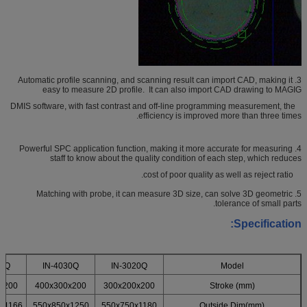
3. Automatic profile scanning, and scanning result can import CAD, making it
easy to measure 2D profile. It can also import CAD drawing to MAGIG
DMIS software, with fast contrast and off-line programming measurement, the
efficiency is improved more than three times.
4. Powerful SPC application function, making it more accurate for measuring
staff to know about the quality condition of each step, which reduces
cost of poor quality as well as reject ratio.
5. Matching with probe, it can measure 3D size, can solve 3D geometric
tolerance of small parts.
Specification:
40Q
IN-4030Q
IN-3020Q
Model
x200
400x300x200
300x200x200
Stroke (mm)
x1166
550x850x1250
550x750x1180
Outside Dim(mm)