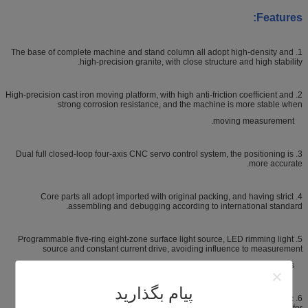
Features:
1. The base of complete machine and stand column all adopt high-density and
high-precision granite, with close structure and high stability.
2. High-precision cast iron moving platform, with high anti-friction coefficient and
strong corrosion resistance, and the machine is more stable when
moving measurement.
3. Dual full closed-loop four-axis CNC servo control system, the positioning is
more accurate.
4. Core parts all adopt imported with original packing, and having strict
assembling and debugging according to international standard.
5. Programmable five-ring eight-zone surface light source, LED rimming light
source and constant current drive, avoiding influence to measurement
precision caused by light source problems.
پیام بگذارید
6. Matching automatic zoom lens, can realize automatic zoom and automatic
focusing functions, making it more accurate and efficient for