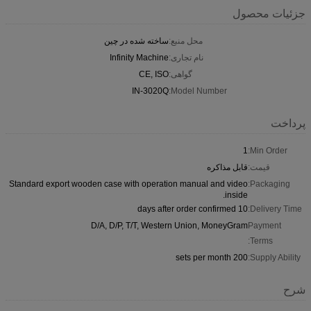
جزئیات محصول
ساخته شده در چین
محل منبع:
Infinity Machine
نام تجاری:
CE, ISO
گواهی:
IN-3020Q
Model Number:
پرداخت
1
Min Order:
قابل مذاکره
قیمت:
Standard export wooden case with operation manual and video
Packaging:
inside.
10 days after order confirmed
Delivery Time:
D/A, D/P, T/T, Western Union, MoneyGram
Payment
Terms:
200 sets per month
Supply Ability:
شرح