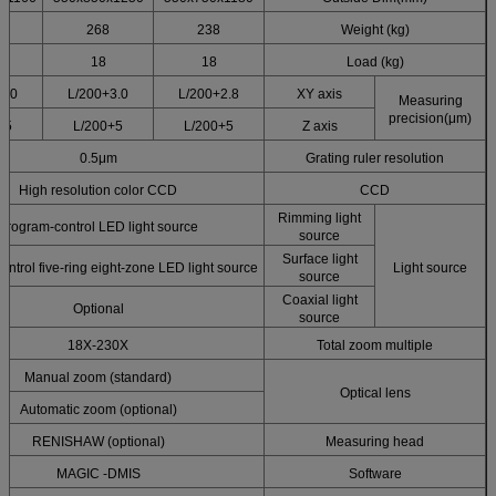
268
238
Weight (kg)
18
18
Load (kg)
3.0+L/200
3.0+L/200
2.8+L/200
XY axis
Measuring
precision(μm)
5+L/200
5+L/200
5+L/200
Z axis
0.5μm
Grating ruler resolution
High resolution color CCD
CCD
Rimming light
Program-control LED light source
source
Surface light
ntrol five-ring eight-zone LED light source
Light source
source
Coaxial light
Optional
source
18X-230X
Total zoom multiple
Manual zoom (standard)
Optical lens
Automatic zoom (optional)
RENISHAW (optional)
Measuring head
MAGIC -DMIS
Software