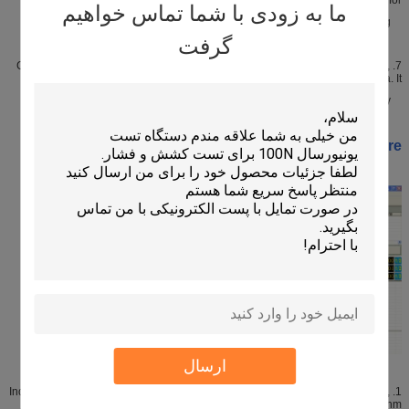
ما به زودی با شما تماس خواهیم
measuring.
گرفت
7. Can select to install big-view profile surface programming for measurement,
the efficiency is five times faster than that of a common camera. It
has fast flash-measurement function, which is the leader in this industry.
Software:
ارسال
1. Independently researched and developed MAGIC-DMIS measuring software,
having applied for national patent technology, and its core algorithm