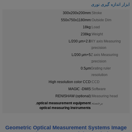
ابزار اندازه گیری نوری
300x200x200mm
Stroke:
550x750x1180mm
Outside Dim:
18kg
Load:
238kg
Weight:
2.8+L/200 μm
XY axis Measuring
precision:
5+L/200 μm
Z axis Measuring
precision:
0.5μm
Grating ruler
resolution:
High resolution color CCD
CCD:
MAGIC -DMIS
Software:
RENISHAW (optional)
Measuring head:
optical measurement equipment
,
برجسته:
optical measuring instruments
Geometric Optical Measurement Systems Image