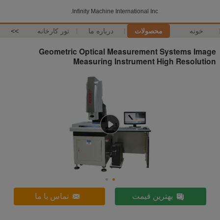
Infinity Machine International Inc.
>>
تور کارخانه
درباره ما
محصولات
خونه
Geometric Optical Measurement Systems Image
Measuring Instrument High Resolution
تماس با ما
بهترین قیمت