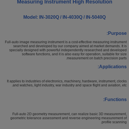
Measuring Instrument High Resolution
Model: IN-3020Q / IN-4030Q / IN-5040Q
Purpose:
Full-auto image measuring instrument is a cost-effective measuring instrument
searched and developed by our company aimed at market demands. It is
specially designed with powerful independently researched and developed
software functions, and it is also easy for operation, suitable for size
measurement on batch precision parts.
Applications:
It applies to industries of electronics, machinery, hardware, instrument, clocks
and watches, light industry, war industry and space flight and aviation, etc.
Functions:
Full-auto 2D geometry measurement, can realize basic 3D measurement,
geometric tolerance assessment and reverse engineering measurement of
profile scanning.